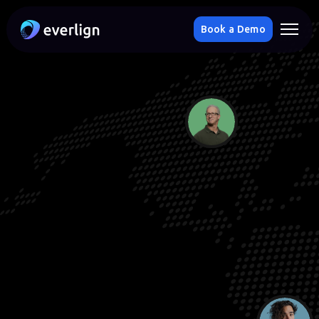
Book a Demo