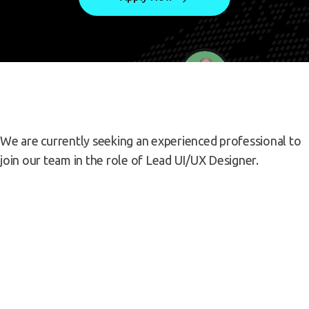
We are currently seeking an experienced professional to
join our team in the role of Lead UI/UX Designer.