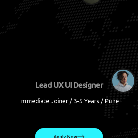
Lead UX UI Designer
Immediate Joiner / 3-5 Years / Pune
Apply Now