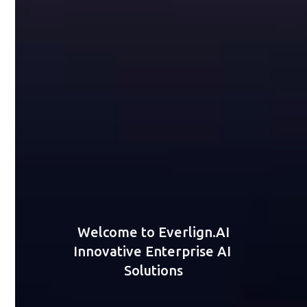
Welcome to Everlign.AI
Innovative Enterprise AI 
Solutions