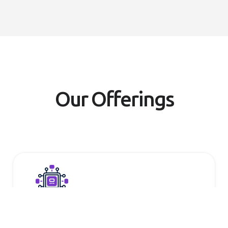
Our Offerings
Multi-model variety and flexibility
Choose from open-source and third-party