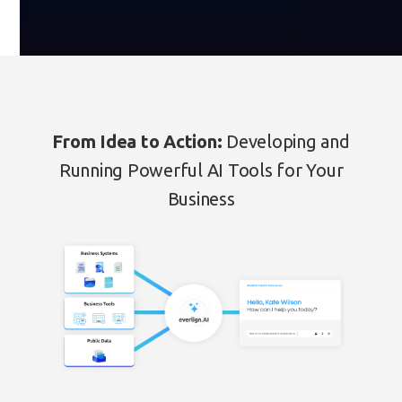
From Idea to Action:
Developing and
Running Powerful AI Tools for Your
Business