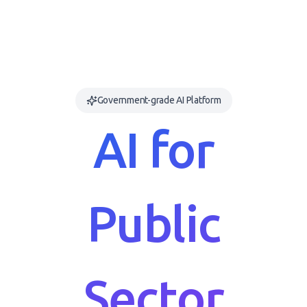
Government-grade AI Platform
AI for
Public
Sector