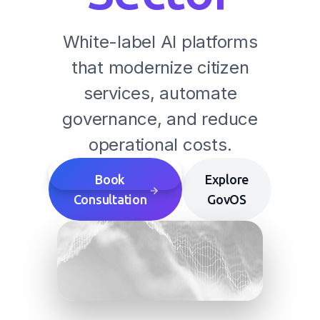
White-label AI platforms
that modernize citizen
services, automate
governance, and reduce
operational costs.
Book
Explore
Consultation
GovOS