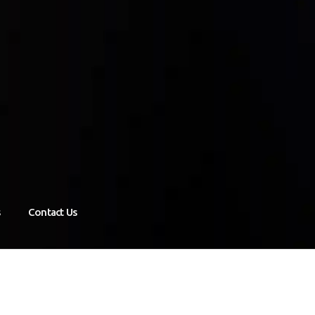
s
Contact Us