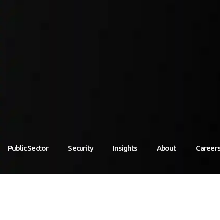
Public Sector
Security
Insights
About
Career