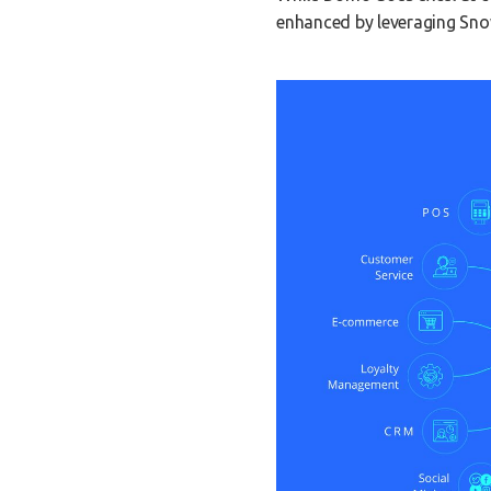
enhanced by leveraging Snow