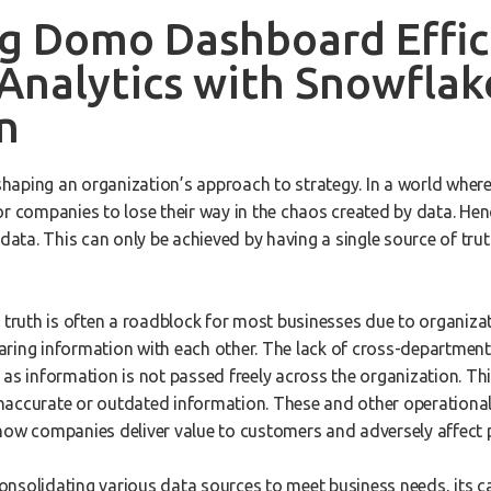
g Domo Dashboard Effic
Analytics with Snowflak
n
 shaping an organization’s approach to strategy. In a world wher
 for companies to lose their way in the chaos created by data. Henc
 data. This can only be achieved by having a single source of truth
f truth is often a roadblock for most businesses due to organiza
aring information with each other. The lack of cross-departme
 as information is not passed freely across the organization. Th
accurate or outdated information. These and other operational i
how companies deliver value to customers and adversely affect p
nsolidating various data sources to meet business needs, its ca