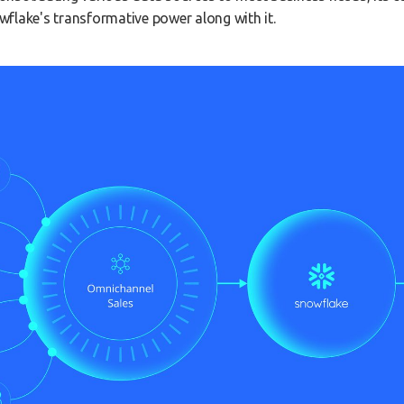
flake's transformative power along with it.