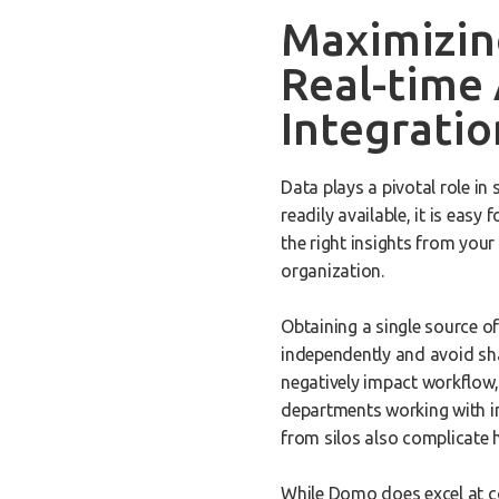
Maximizin
Real-time 
Integratio
Data plays a pivotal role in
readily available, it is easy
the right insights from your
organization.
Obtaining a single source o
independently and avoid sh
negatively impact workflow,
departments working with in
from silos also complicate 
While Domo does excel at co