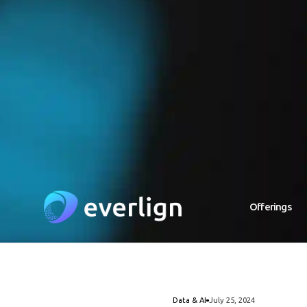
Offerings
Data & AI
July 25, 2024