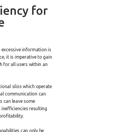
iency for
e
e excessive information is
e, it is imperative to gain
 for all users within an
tional silos which operate
ntal communication can
is can leave some
nefficiencies resulting
rofitability.
pabilities can only be