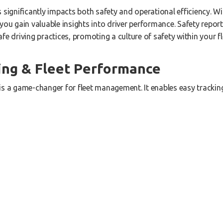
s significantly impacts both safety and operational efficiency. 
you gain valuable insights into driver performance. Safety report
fe driving practices, promoting a culture of safety within your fl
ing & Fleet Performance
is a game-changer for fleet management. It enables easy tracking
 and up-to-date information on their current status. Whether the
onnection, you can stay in control and make informed decisions t
ng
icant expense for any fleet. Our solution offers detailed fuel rep
tify vehicle faults that may be causing poor fuel economy. By re
sts and enhance overall profitability.