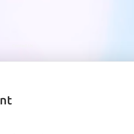
s
Contact Us
nt