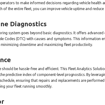
 operators to make informed decisions regarding vehicle health 
th of the entire fleet, you can improve vehicle uptime and reduc
ne Diagnostics
oring system goes beyond basic diagnostics. It offers advanced 
ble Codes (DTC) with causes and symptoms. This information 
y, minimizing downtime and maximizing fleet productivity.
ance
should be hassle-free and efficient. This Fleet Analytics Soluti
the predictive index of component-level prognostics. By leveragi
chedule, ensuring that repairs and replacements are performed a
ng your fleet running smoothly.
or