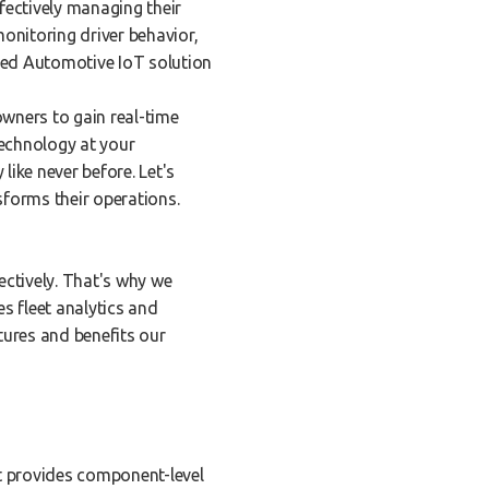
fectively managing their
onitoring driver behavior,
ced Automotive IoT solution
owners to gain real-time
technology at your
like never before. Let's
forms their operations.
ectively. That's why we
s fleet analytics and
tures and benefits our
It provides component-level