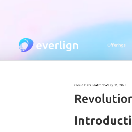
Offerings
Cloud Data Platform
May 31, 2023
Revolutio
Introduct