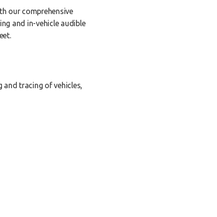
With our comprehensive
ing and in-vehicle audible
eet.
 and tracing of vehicles,
y are moving, idle, stopped,
o optimize your fleet's
orts that provide accurate
ducing excessive fuel usage,