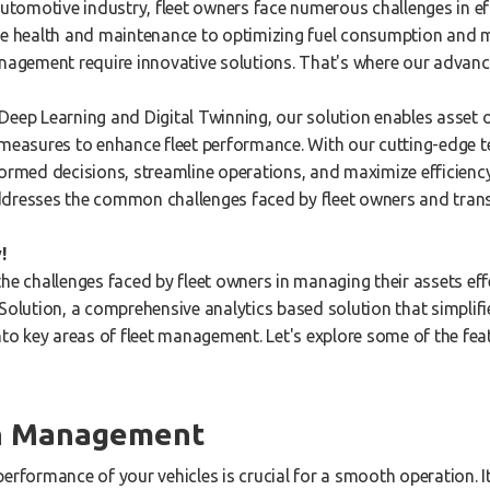
automotive industry, fleet owners face numerous challenges in ef
le health and maintenance to optimizing fuel consumption and m
anagement require innovative solutions. That's where our advan
Deep Learning and Digital Twinning, our solution enables asset 
 measures to enhance fleet performance. With our cutting-edge 
ormed decisions, streamline operations, and maximize efficiency 
ddresses the common challenges faced by fleet owners and trans
!
he challenges faced by fleet owners in managing their assets eff
Solution, a comprehensive analytics based solution that simplifie
nto key areas of fleet management. Let's explore some of the fea
th Management
performance of your vehicles is crucial for a smooth operation. 