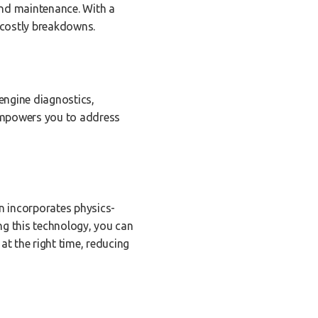
and maintenance. With a
e costly breakdowns.
engine diagnostics,
empowers you to address
on incorporates physics-
ng this technology, you can
t the right time, reducing