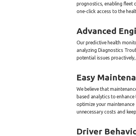
prognostics, enabling fleet
one-click access to the heal
Advanced Engi
Our predictive health monit
analyzing Diagnostics Trou
potential issues proactivel
Easy Mainten
We believe that maintenance 
based analytics to enhance 
optimize your maintenance s
unnecessary costs and keepi
Driver Behavi