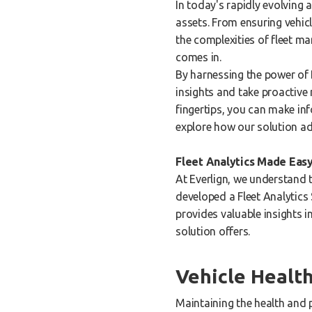
In today's rapidly evolving 
assets. From ensuring vehic
the complexities of fleet m
comes in.
By harnessing the power of 
insights and take proactive
fingertips, you can make inf
explore how our solution a
Fleet Analytics Made Easy
At Everlign, we understand t
developed a Fleet Analytics 
provides valuable insights i
solution offers.
Vehicle Heal
Maintaining the health and 