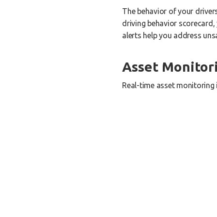
The behavior of your driver
driving behavior scorecard, 
alerts help you address unsa
Asset Monitor
Real-time asset monitoring 
providing you with accurate
or experiencing device disc
performance.
Fuel Monitori
Fuel consumption is a signif
engine diagnostics and iden
you can lower operational co