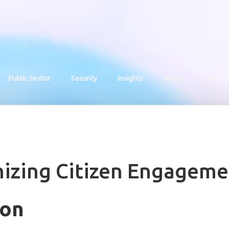
Public Sector
Security
Insights
About
Career
nizing Citizen Engageme
ion