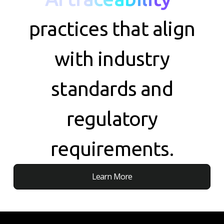
practices that align
with industry
standards and
regulatory
requirements.
Learn More