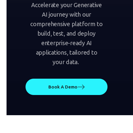
Accelerate your Generative
AI journey with our
comprehensive platform to
build, test, and deploy
enterprise-ready AI
applications, tailored to
your data.
Book A Demo