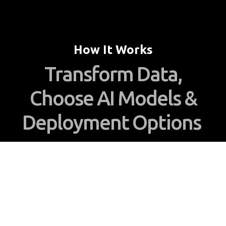
How It Works
Transform Data,
Choose AI Models &
Deployment Options
Enhance your AI capabilities with Everlign’s
platform, unifying structured and unstructured
data into a Unified Data Image for seamless AI
integration. Deploy on-premises or in the cloud,
maintaining full control over data and