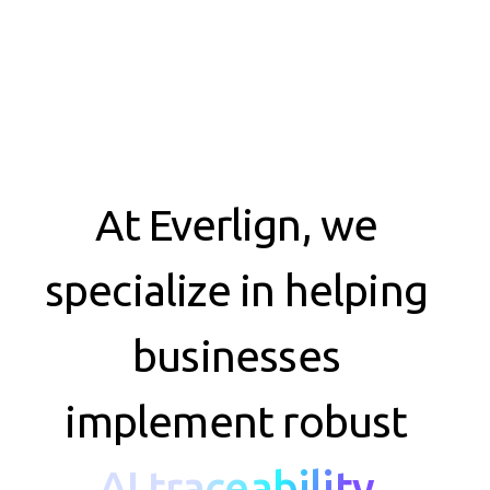
At Everlign, we
specialize in helping
businesses
implement robust
AI traceability