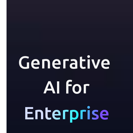
Generative 
AI for
Enterprise